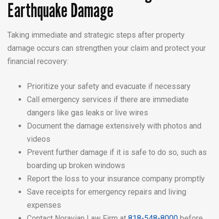
Earthquake Damage
Taking immediate and strategic steps after property
damage occurs can strengthen your claim and protect your
financial recovery:
Prioritize your safety and evacuate if necessary
Call emergency services if there are immediate
dangers like gas leaks or live wires
Document the damage extensively with photos and
videos
Prevent further damage if it is safe to do so, such as
boarding up broken windows
Report the loss to your insurance company promptly
Save receipts for emergency repairs and living
expenses
Contact Noravian Law Firm at
818-548-8000
before