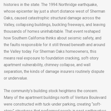
histories in the state. The 1994 Northridge earthquake,
whose epicenter lay just a short distance west of Sherman
Oaks, caused catastrophic structural damage across the
Valley, collapsing buildings, buckling freeways, and leaving
thousands of homes uninhabitable. That event reshaped
how Southern California thinks about seismic safety, and
the faults responsible for it still thread beneath and around
the Valley today. For Sherman Oaks homeowners, this
means real exposure to foundation cracking, soft-story
apartment vulnerability, chimney collapse, and wall
separation, the kinds of damage insurers routinely dispute
or undervalue.
The community’s building stock heightens the concern.
Many of the apartment buildings north of Ventura Boulevard
were constructed with tuck-under parking, creating “soft-
story” structures that performed poorly in past earthquakes