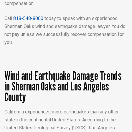
compensation.
Call
818-548-8000
today to
speak with an experienced
Sherman Oaks
wind and earthquake damage lawyer. You do
not pay unless we successfully recover compensation for
you.
Wind and Earthquake Damage Trends
in Sherman Oaks and Los Angeles
County
California experiences more earthquakes than any other
state in the continental United States. According to the
United States Geological Survey (USGS), Los Angeles