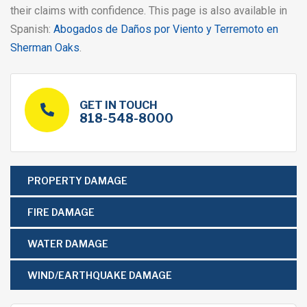
their claims with confidence. This page is also available in
Spanish:
Abogados de Daños por Viento y Terremoto en
Sherman Oaks
.
GET IN TOUCH
818-548-8000
PROPERTY DAMAGE
FIRE DAMAGE
WATER DAMAGE
WIND/EARTHQUAKE DAMAGE