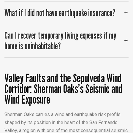
What if I did not have earthquake insurance?
Can I recover temporary living expenses if my
home is uninhabitable?
Valley Faults and the Sepulveda Wind
Corridor: Sherman Oaks’s Seismic and
Wind Exposure
Sherman Oaks carries a wind and earthquake risk profile
shaped by its position in the heart of the San Fernando
Valley, a region with one of the most consequential seismic