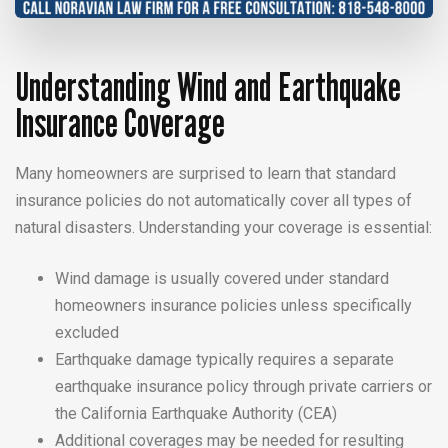
Understanding Wind and Earthquake
Insurance Coverage
Many homeowners are surprised to learn that standard
insurance policies do not automatically cover all types of
natural disasters. Understanding your coverage is essential:
Wind damage is usually covered under standard
homeowners insurance policies unless specifically
excluded
Earthquake damage typically requires a separate
earthquake insurance policy through private carriers or
the California Earthquake Authority (CEA)
Additional coverages may be needed for resulting