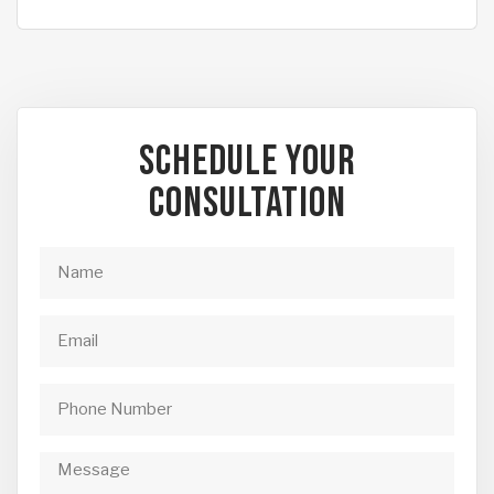
Schedule Your
Consultation