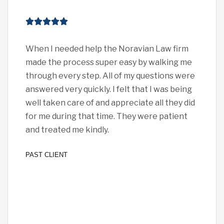
When I needed help the Noravian Law firm
I c
made the process super easy by walking me
eno
through every step. All of my questions were
pro
answered very quickly. I felt that I was being
car
well taken care of and appreciate all they did
exp
for me during that time. They were patient
all 
and treated me kindly.
I fe
PAST CLIENT
PAST