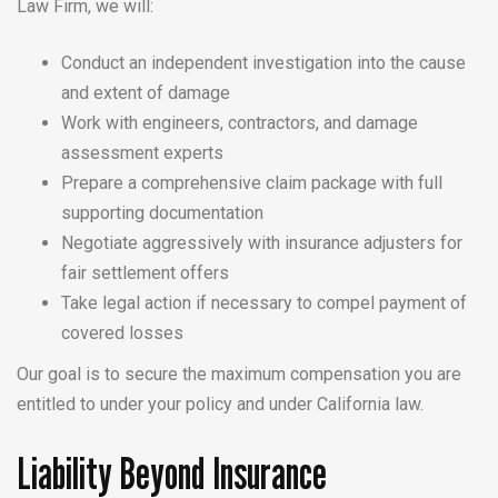
Law Firm, we will:
Conduct an independent investigation into the cause
and extent of damage
Work with engineers, contractors, and damage
assessment experts
Prepare a comprehensive claim package with full
supporting documentation
Negotiate aggressively with insurance adjusters for
fair settlement offers
Take legal action if necessary to compel payment of
covered losses
Our goal is to secure the maximum compensation you are
entitled to under your policy and under California law.
Liability Beyond Insurance