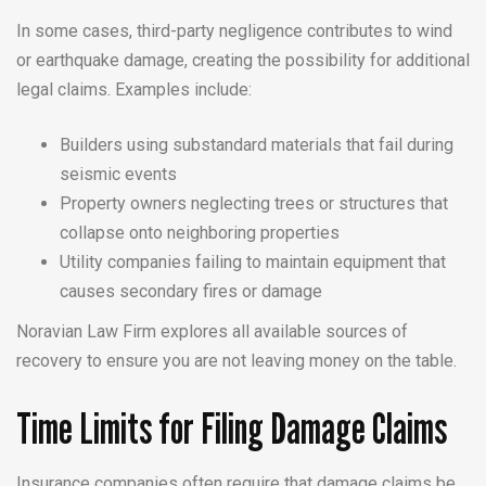
In some cases, third-party negligence contributes to wind
or earthquake damage, creating the possibility for additional
legal claims. Examples include:
Builders using substandard materials that fail during
seismic events
Property owners neglecting trees or structures that
collapse onto neighboring properties
Utility companies failing to maintain equipment that
causes secondary fires or damage
Noravian Law Firm explores all available sources of
recovery to ensure you are not leaving money on the table.
Time Limits for Filing Damage Claims
Insurance companies often require that damage claims be