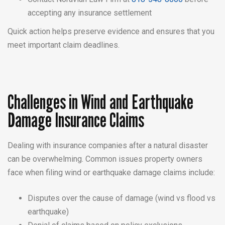
accepting any insurance settlement
Quick action helps preserve evidence and ensures that you
meet important claim deadlines.
Challenges in Wind and Earthquake
Damage Insurance Claims
Dealing with insurance companies after a natural disaster
can be overwhelming. Common issues property owners
face when filing wind or earthquake damage claims include:
Disputes over the cause of damage (wind vs flood vs
earthquake)