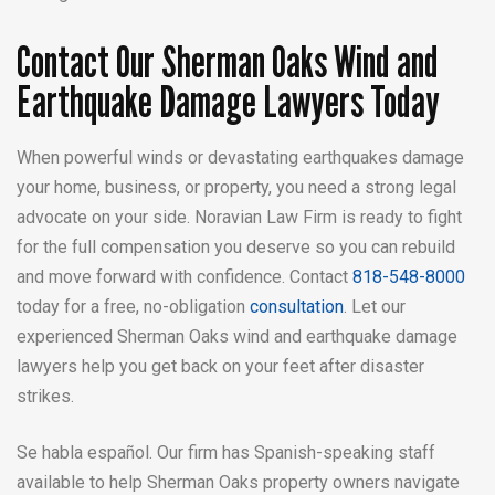
Contact Our Sherman Oaks Wind and
Earthquake Damage Lawyers Today
When powerful winds or devastating earthquakes damage
your home, business, or property, you need a strong legal
advocate on your side. Noravian Law Firm is ready to fight
for the full compensation you deserve so you can rebuild
and move forward with confidence. Contact
818-548-8000
today for a free, no-obligation
consultation
. Let our
experienced Sherman Oaks wind and earthquake damage
lawyers help you get back on your feet after disaster
strikes.
Se habla español. Our firm has Spanish-speaking staff
available to help Sherman Oaks property owners navigate