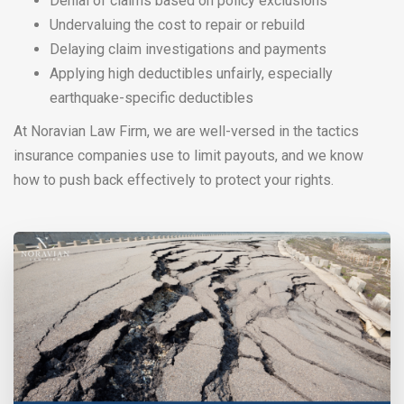
Denial of claims based on policy exclusions
Undervaluing the cost to repair or rebuild
Delaying claim investigations and payments
Applying high deductibles unfairly, especially
earthquake-specific deductibles
At Noravian Law Firm, we are well-versed in the tactics
insurance companies use to limit payouts, and we know
how to push back effectively to protect your rights.