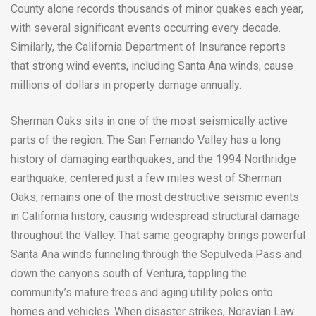
County alone records thousands of minor quakes each year,
with several significant events occurring every decade.
Similarly, the California Department of Insurance reports
that strong wind events, including Santa Ana winds, cause
millions of dollars in property damage annually.
Sherman Oaks sits in one of the most seismically active
parts of the region. The San Fernando Valley has a long
history of damaging earthquakes, and the 1994 Northridge
earthquake, centered just a few miles west of Sherman
Oaks, remains one of the most destructive seismic events
in California history, causing widespread structural damage
throughout the Valley. That same geography brings powerful
Santa Ana winds funneling through the Sepulveda Pass and
down the canyons south of Ventura, toppling the
community’s mature trees and aging utility poles onto
homes and vehicles. When disaster strikes, Noravian Law