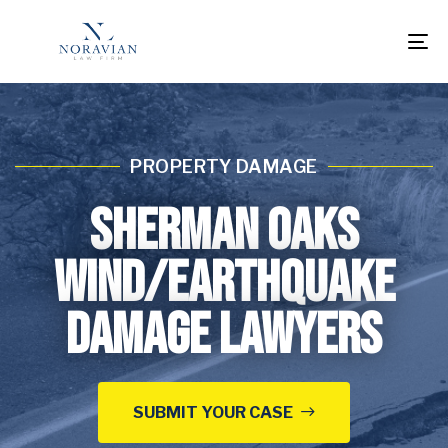
To
na
PROPERTY DAMAGE
Sherman Oaks
Wind/Earthquake
Damage Lawyers
SUBMIT YOUR CASE