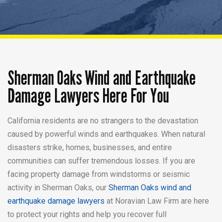
Sherman Oaks Wind and
Earthquake
Damage Lawyers Here For You
California residents are no strangers
to the devastation
caused by powerful
winds and earthquakes. When natural
disasters strike, homes, businesses,
and entire
communities can suffer
tremendous losses. If you are
facing
property damage from windstorms or
seismic
activity in Sherman Oaks, our
Sherman Oaks wind and
earthquake damage lawyers
at
Noravian Law Firm are here
to protect
your rights and help you recover full