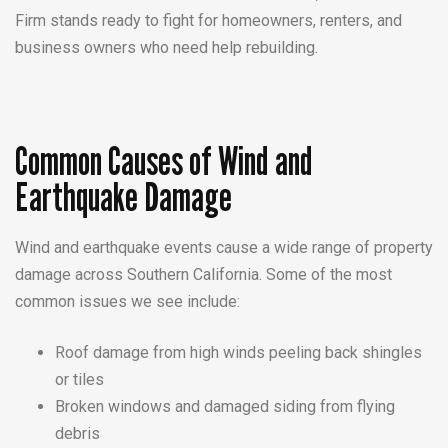
Firm stands ready to fight for homeowners, renters, and
business owners who need help rebuilding.
Common Causes of Wind and
Earthquake Damage
Wind and earthquake events cause a wide range of property
damage across Southern California. Some of the most
common issues we see include:
Roof damage from high winds peeling back shingles
or tiles
Broken windows and damaged siding from flying
debris