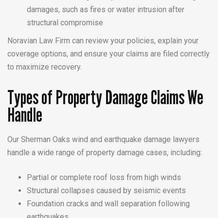
damages, such as fires or water intrusion after
structural compromise
Noravian Law Firm can review your policies, explain your
coverage options, and ensure your claims are filed correctly
to maximize recovery.
Types of Property Damage Claims We
Handle
Our Sherman Oaks wind and earthquake damage lawyers
handle a wide range of property damage cases, including:
Partial or complete roof loss from high winds
Structural collapses caused by seismic events
Foundation cracks and wall separation following
earthquakes