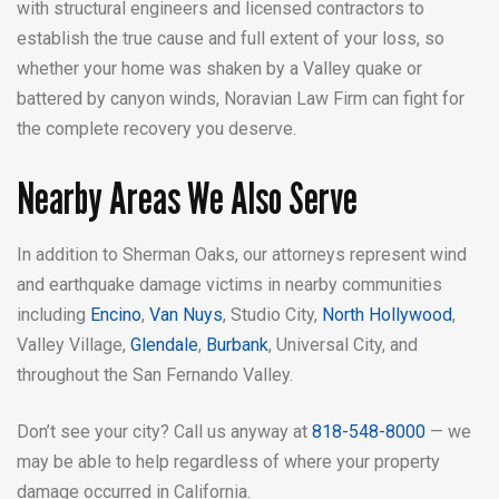
with structural engineers and licensed contractors to
establish the true cause and full extent of your loss, so
whether your home was shaken by a Valley quake or
battered by canyon winds, Noravian Law Firm can fight for
the complete recovery you deserve.
Nearby Areas We Also Serve
In addition to Sherman Oaks, our attorneys represent wind
and earthquake damage victims in nearby communities
including
Encino
,
Van Nuys
, Studio City,
North Hollywood
,
Valley Village,
Glendale
,
Burbank
, Universal City, and
throughout the San Fernando Valley.
Don’t see your city? Call us anyway at
818-548-8000
— we
may be able to help regardless of where your property
damage occurred in California.