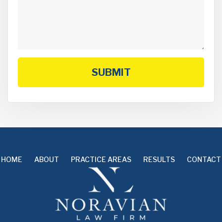
SUBMIT
HOME
ABOUT
PRACTICE AREAS
RESULTS
CONTACT