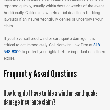
reported quickly, usually within days or weeks of the event.
Additionally, California law sets strict deadlines for filing
lawsuits if an insurer wrongfully denies or underpays your
claim.
If you have suffered wind or earthquake damage, it is
critical to act immediately. Call Noravian Law Firm at
818-
548-8000
to protect your rights before important deadlines
expire.
Frequently Asked Questions
How long do I have to file a wind or earthquake
damage insurance claim?