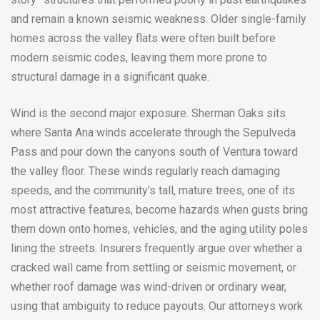
and remain a known seismic weakness. Older single-family
homes across the valley flats were often built before
modern seismic codes, leaving them more prone to
structural damage in a significant quake.
Wind is the second major exposure. Sherman Oaks sits
where Santa Ana winds accelerate through the Sepulveda
Pass and pour down the canyons south of Ventura toward
the valley floor. These winds regularly reach damaging
speeds, and the community’s tall, mature trees, one of its
most attractive features, become hazards when gusts bring
them down onto homes, vehicles, and the aging utility poles
lining the streets. Insurers frequently argue over whether a
cracked wall came from settling or seismic movement, or
whether roof damage was wind-driven or ordinary wear,
using that ambiguity to reduce payouts. Our attorneys work