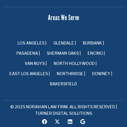
Areas We Serve
LOS ANGELES |
GLENDALE |
BURBANK |
PASADENA |
SHERMAN OAKS |
ENCINO |
VAN NUYS |
NORTH HOLLYWOOD |
EAST LOS ANGELES |
NORTHRIDGE |
DOWNEY |
BAKERSFIELD
© 2025 NORAVIAN LAW FIRM. ALL RIGHTS RESERVED |
TURNER DIGITAL SOLUTIONS