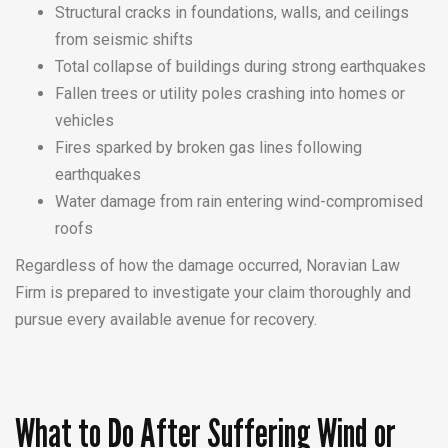
Structural cracks in foundations, walls, and ceilings
from seismic shifts
Total collapse of buildings during strong earthquakes
Fallen trees or utility poles crashing into homes or
vehicles
Fires sparked by broken gas lines following
earthquakes
Water damage from rain entering wind-compromised
roofs
Regardless of how the damage occurred, Noravian Law
Firm is prepared to investigate your claim thoroughly and
pursue every available avenue for recovery.
What to Do After Suffering Wind or