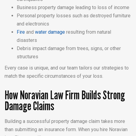
Business property damage leading to loss of income
Personal property losses such as destroyed furniture
and electronics
Fire
and
water damage
resulting from natural
disasters
Debris impact damage from trees, signs, or other
structures
Every case is unique, and our team tailors our strategies to
match the specific circumstances of your loss.
How Noravian Law Firm Builds Strong
Damage Claims
Building a successful property damage claim takes more
than submitting an insurance form. When you hire Noravian