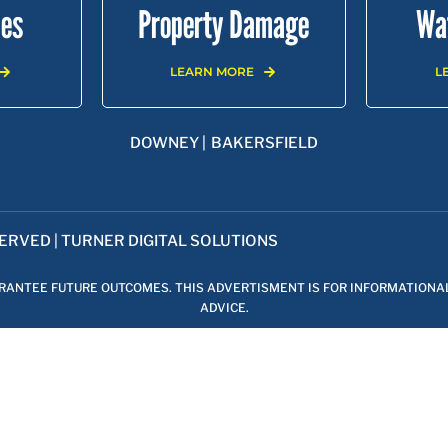
ies
Property Damage
Wa
Areas We Serve
LEARN MORE
L
DENA |
SHERMAN OAKS |
ENCINO |
VAN NUYS |
NORTH HOLL
DOWNEY |
BAKERSFIELD
SERVED |
TURNER DIGITAL SOLUTIONS
ARANTEE FUTURE OUTCOMES. THIS ADVERTISMENT IS FOR INFORMATIONA
ADVICE.