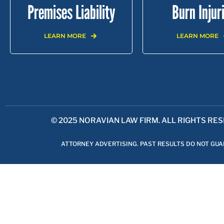
Premises Liability
Burn Injur
LEARN MORE
LEARN MORE
LOS ANGELES |
GLENDALE |
BURBANK |
PASA
© 2025 NORAVIAN LAW FIRM. ALL RIGHTS RE
ATTORNEY ADVERTISING. PAST RESULTS DO NOT GU