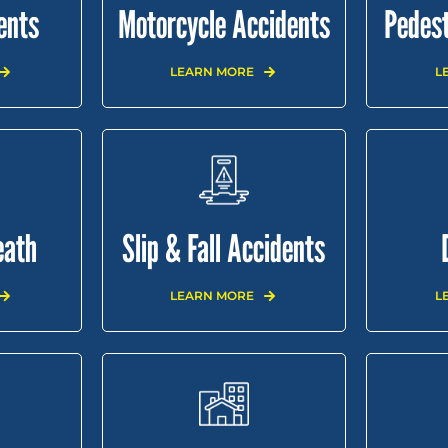
ents
Motorcycle Accidents
Pedest
LEARN MORE
L
eath
Slip & Fall Accidents
LEARN MORE
L
SULTS
CONTACT