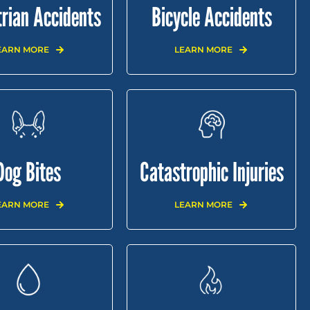
rian Accidents
Bicycle Accidents
EARN MORE
LEARN MORE
Dog Bites
Catastrophic Injuries
EARN MORE
LEARN MORE