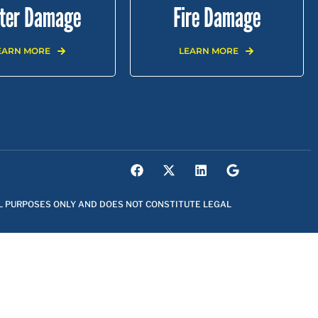
ter Damage
Fire Damage
EARN MORE
LEARN MORE
YWOOD |
EAST LOS ANGELES |
NORTHRIDGE |
L PURPOSES ONLY AND DOES NOT CONSTITUTE LEGAL