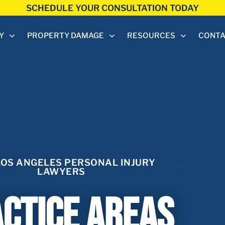
SCHEDULE YOUR CONSULTATION TODAY
Y
PROPERTY DAMAGE
RESOURCES
CONT
LOS ANGELES PERSONAL INJURY
LAWYERS
ctice Areas