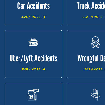
Car Accidents
Truck Accid
LEARN MORE
LEARN MORE
Uber/Lyft Accidents
Wrongful D
LEARN MORE
LEARN MORE
HOME
ABOUT
PRACTICE AREAS
RE