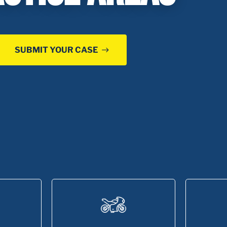
SUBMIT YOUR CASE