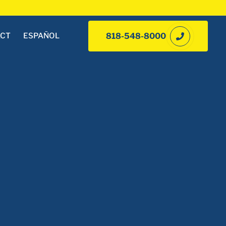
ACT
ESPAÑOL
818-548-8000