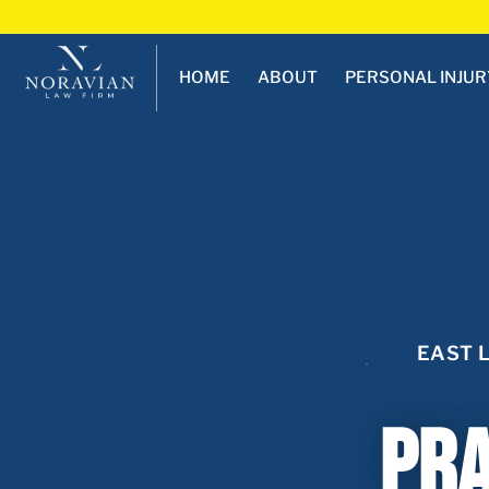
HOME
ABOUT
PERSONAL INJUR
EAST 
Pra