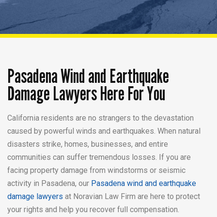
Pasadena Wind and Earthquake
Damage Lawyers Here For You
California residents are no strangers to the devastation
caused by powerful winds and earthquakes. When natural
disasters strike, homes, businesses, and entire
communities can suffer tremendous losses. If you are
facing property damage from windstorms or seismic
activity in Pasadena, our
Pasadena wind and earthquake
damage lawyers
at Noravian Law Firm are here to protect
your rights and help you recover full compensation.