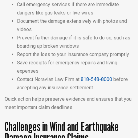
Call emergency services if there are immediate
dangers like gas leaks or live wires
Document the damage extensively with photos and
videos
Prevent further damage if it is safe to do so, such as
boarding up broken windows
Report the loss to your insurance company promptly
Save receipts for emergency repairs and living
expenses
Contact Noravian Law Firm at
818-548-8000
before
accepting any insurance settlement
Quick action helps preserve evidence and ensures that you
meet important claim deadlines.
Challenges in Wind and Earthquake
Damage Insurance Claims