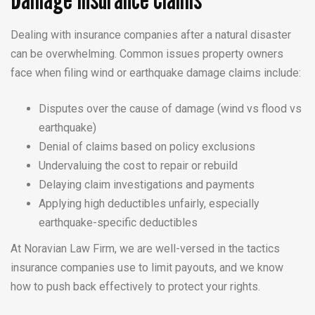
Dealing with insurance companies after a natural disaster
can be overwhelming. Common issues property owners
face when filing wind or earthquake damage claims include:
Disputes over the cause of damage (wind vs flood vs
earthquake)
Denial of claims based on policy exclusions
Undervaluing the cost to repair or rebuild
Delaying claim investigations and payments
Applying high deductibles unfairly, especially
earthquake-specific deductibles
At Noravian Law Firm, we are well-versed in the tactics
insurance companies use to limit payouts, and we know
how to push back effectively to protect your rights.