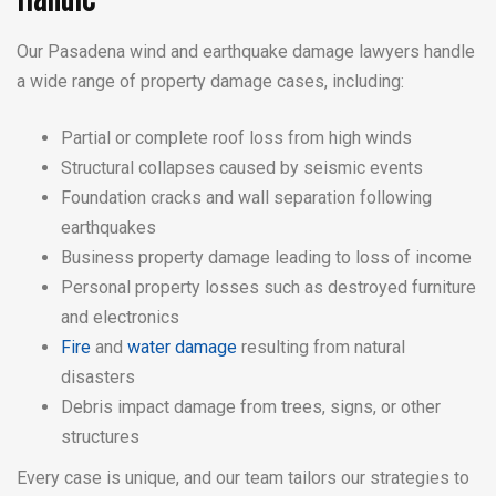
Our Pasadena wind and earthquake damage lawyers handle
a wide range of property damage cases, including:
Partial or complete roof loss from high winds
Structural collapses caused by seismic events
Foundation cracks and wall separation following
earthquakes
Business property damage leading to loss of income
Personal property losses such as destroyed furniture
and electronics
Fire
and
water damage
resulting from natural
disasters
Debris impact damage from trees, signs, or other
structures
Every case is unique, and our team tailors our strategies to