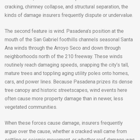
cracking, chimney collapse, and structural separation, the
kinds of damage insurers frequently dispute or undervalue.
The second feature is wind. Pasadena’s position at the
mouth of the San Gabriel foothills channels seasonal Santa
Ana winds through the Arroyo Seco and down through
neighborhoods north of the 210 freeway. These winds
routinely reach damaging speeds, snapping the city’s tall,
mature trees and toppling aging utility poles onto homes,
cars, and power lines. Because Pasadena prizes its dense
tree canopy and historic streetscapes, wind events here
often cause more property damage than in newer, less
vegetated communities.
When these forces cause damage, insurers frequently
argue over the cause, whether a cracked wall came from
settling or seismic movement, or whether roof damage was