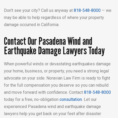
Don’t see your city? Call us anyway at
818-548-8000
— we
may be able to help regardless of where your property
damage occurred in California.
Contact Our Pasadena Wind and
Earthquake Damage Lawyers Today
When powerful winds or devastating earthquakes damage
your home, business, or property, you need a strong legal
advocate on your side. Noravian Law Firm is ready to fight
for the full compensation you deserve so you can rebuild
and move forward with confidence. Contact
818-548-8000
today for a free, no-obligation
consultation
. Let our
experienced Pasadena wind and earthquake damage
lawyers help you get back on your feet after disaster