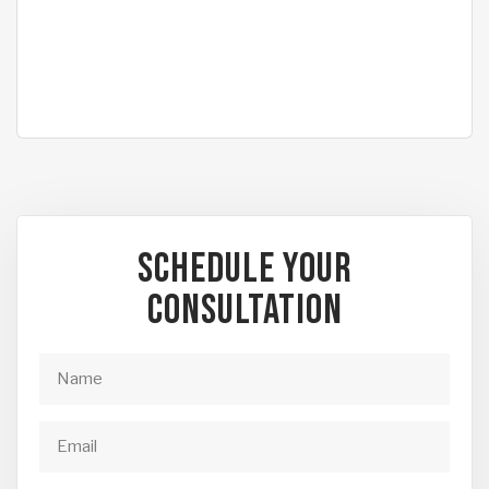
Schedule Your
Consultation