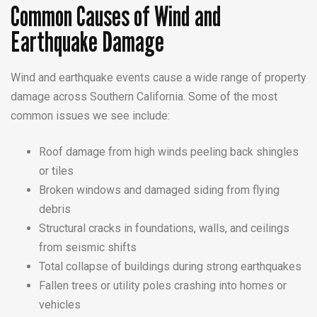
Common Causes of Wind and
Earthquake Damage
Wind and earthquake events cause a wide range of property
damage across Southern California. Some of the most
common issues we see include:
Roof damage from high winds peeling back shingles
or tiles
Broken windows and damaged siding from flying
debris
Structural cracks in foundations, walls, and ceilings
from seismic shifts
Total collapse of buildings during strong earthquakes
Fallen trees or utility poles crashing into homes or
vehicles