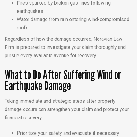
Fires sparked by broken gas lines following
earthquakes
Water damage from rain entering wind-compromised
roofs
Regardless of how the damage occurred, Noravian Law
Firm is prepared to investigate your claim thoroughly and
pursue every available avenue for recovery.
What to Do After Suffering Wind or
Earthquake Damage
Taking immediate and strategic steps after property
damage occurs can strengthen your claim and protect your
financial recovery:
Prioritize your safety and evacuate if necessary