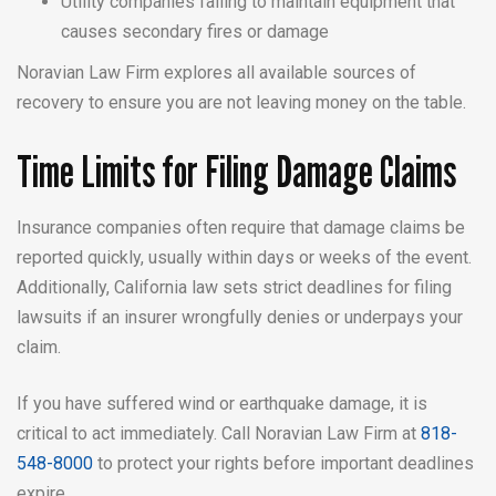
Utility companies failing to maintain equipment that
causes secondary fires or damage
Noravian Law Firm explores all available sources of
recovery to ensure you are not leaving money on the table.
Time Limits for Filing Damage Claims
Insurance companies often require that damage claims be
reported quickly, usually within days or weeks of the event.
Additionally, California law sets strict deadlines for filing
lawsuits if an insurer wrongfully denies or underpays your
claim.
If you have suffered wind or earthquake damage, it is
critical to act immediately. Call Noravian Law Firm at
818-
548-8000
to protect your rights before important deadlines
expire.