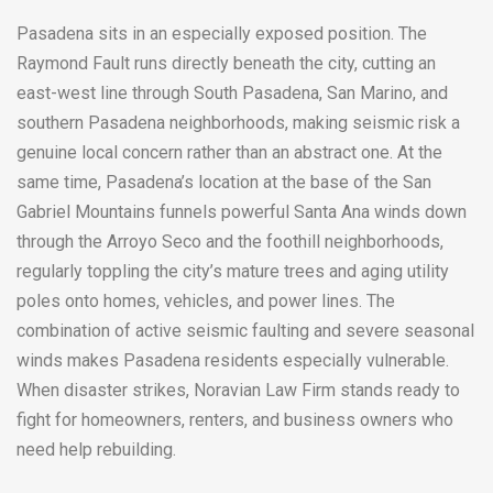
Pasadena sits in an especially exposed position. The
Raymond Fault runs directly beneath the city, cutting an
east-west line through South Pasadena, San Marino, and
southern Pasadena neighborhoods, making seismic risk a
genuine local concern rather than an abstract one. At the
same time, Pasadena’s location at the base of the San
Gabriel Mountains funnels powerful Santa Ana winds down
through the Arroyo Seco and the foothill neighborhoods,
regularly toppling the city’s mature trees and aging utility
poles onto homes, vehicles, and power lines. The
combination of active seismic faulting and severe seasonal
winds makes Pasadena residents especially vulnerable.
When disaster strikes, Noravian Law Firm stands ready to
fight for homeowners, renters, and business owners who
need help rebuilding.