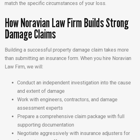
match the specific circumstances of your loss.
How Noravian Law Firm Builds Strong
Damage Claims
Building a successful property damage claim takes more
than submitting an insurance form. When you hire Noravian
Law Firm, we will:
Conduct an independent investigation into the cause
and extent of damage
Work with engineers, contractors, and damage
assessment experts
Prepare a comprehensive claim package with full
supporting documentation
Negotiate aggressively with insurance adjusters for