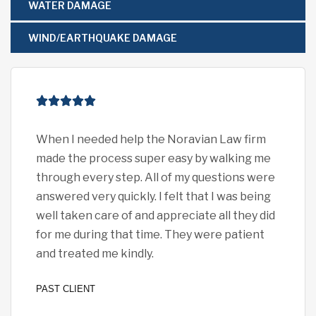
WATER DAMAGE
WIND/EARTHQUAKE DAMAGE
When I needed help the Noravian Law firm
I c
made the process super easy by walking me
eno
through every step. All of my questions were
pro
answered very quickly. I felt that I was being
car
well taken care of and appreciate all they did
exp
for me during that time. They were patient
all 
and treated me kindly.
I fe
PAST CLIENT
PAST