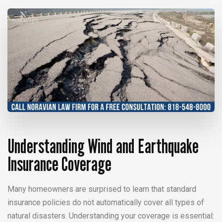
Understanding Wind and Earthquake
Insurance Coverage
Many homeowners are surprised to learn that standard
insurance policies do not automatically cover all types of
natural disasters. Understanding your coverage is essential: