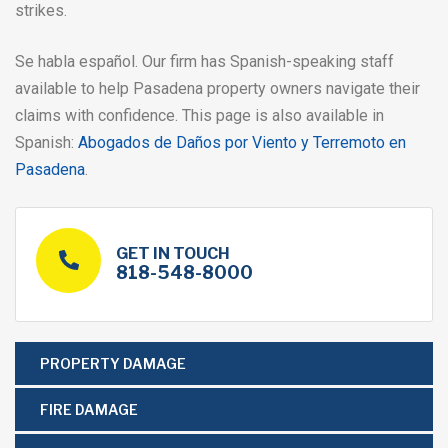
strikes.
Se habla español. Our firm has Spanish-speaking staff
available to help Pasadena property owners navigate their
claims with confidence. This page is also available in
Spanish:
Abogados de Daños por Viento y Terremoto en
Pasadena
.
GET IN TOUCH
818-548-8000
PROPERTY DAMAGE
FIRE DAMAGE