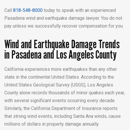
Call
818-548-8000
today to speak with an experienced
Pasadena wind and earthquake damage lawyer. You do not
pay unless we successfully recover compensation for you.
Wind and Earthquake Damage Trends
in Pasadena and Los Angeles County
California experiences more earthquakes than any other
state in the continental United States. According to the
United States Geological Survey (USGS), Los Angeles
County alone records thousands of minor quakes each year,
with several significant events occurring every decade.
Similarly, the California Department of Insurance reports
that strong wind events, including Santa Ana winds, cause
millions of dollars in property damage annually.