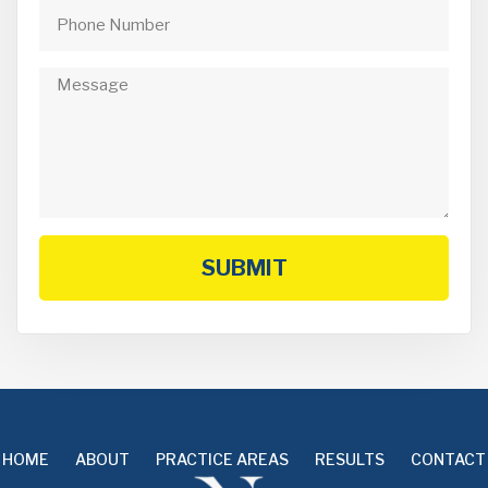
SUBMIT
HOME
ABOUT
PRACTICE AREAS
RESULTS
CONTACT