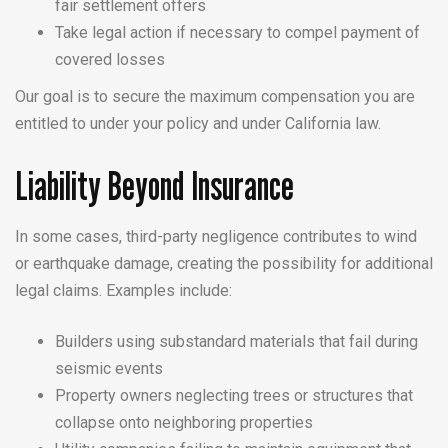
fair settlement offers
Take legal action if necessary to compel payment of
covered losses
Our goal is to secure the maximum compensation you are
entitled to under your policy and under California law.
Liability Beyond Insurance
In some cases, third-party negligence contributes to wind
or earthquake damage, creating the possibility for additional
legal claims. Examples include:
Builders using substandard materials that fail during
seismic events
Property owners neglecting trees or structures that
collapse onto neighboring properties