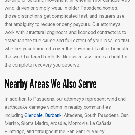
wind-driven or simply wear. In older Pasadena homes,
those distinctions get complicated fast, and insurers use
that ambiguity to reduce or deny payouts. Our attorneys
work with structural engineers and licensed contractors to
establish the true cause and full extent of your loss, so that
whether your home sits over the Raymond Fault or beneath
the wind-battered foothills, Noravian Law Firm can fight for
the complete recovery you deserve.
Nearby Areas We Also Serve
In addition to Pasadena, our attorneys represent wind and
earthquake damage victims in nearby communities
including
Glendale
,
Burbank
, Altadena, South Pasadena, San
Marino, Sierra Madre, Arcadia, Monrovia, La Cañada
Flintridge, and throughout the San Gabriel Valley.