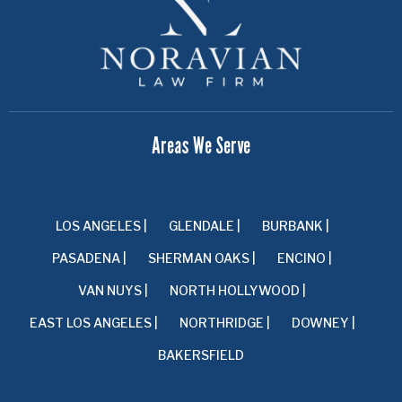
Areas We Serve
LOS ANGELES |
GLENDALE |
BURBANK |
PASADENA |
SHERMAN OAKS |
ENCINO |
VAN NUYS |
NORTH HOLLYWOOD |
EAST LOS ANGELES |
NORTHRIDGE |
DOWNEY |
BAKERSFIELD