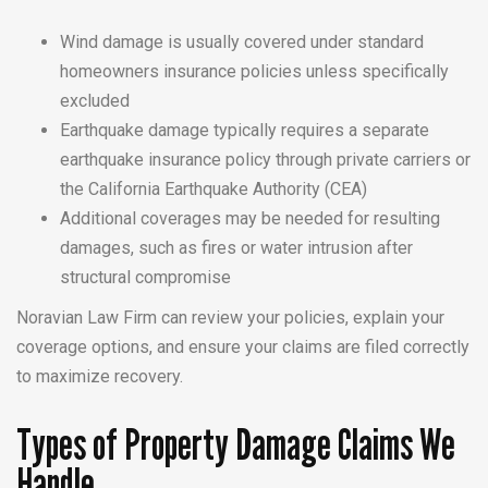
Wind damage is usually covered under standard
homeowners insurance policies unless specifically
excluded
Earthquake damage typically requires a separate
earthquake insurance policy through private carriers or
the California Earthquake Authority (CEA)
Additional coverages may be needed for resulting
damages, such as fires or water intrusion after
structural compromise
Noravian Law Firm can review your policies, explain your
coverage options, and ensure your claims are filed correctly
to maximize recovery.
Types of Property Damage Claims We
Handle