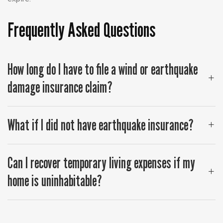
Frequently Asked Questions
How long do I have to file a wind or earthquake
damage insurance claim?
What if I did not have earthquake insurance?
Can I recover temporary living expenses if my
home is uninhabitable?