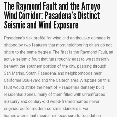
The Raymond Fault and the Arroyo
Wind Corridor: Pasadena’s Distinct
Seismic and Wind Exposure
Pasadena’s risk profile for wind and earthquake damage is
shaped by two features that most neighboring cities do not
share to the same degree. The first is the Raymond Fault, an
active seismic fault that runs roughly east to west directly
beneath the southern portion of the city, passing through
San Marino, South Pasadena, and neighborhoods near
California Boulevard and the Caltech area. A rupture on this
fault would strike the heart of Pasadena’s densely built
residential zones, many of them filled with unreinforced
masonry and century-old wood-framed homes never
engineered for modern seismic standards. For
homeowners, that means real exposure to foundation