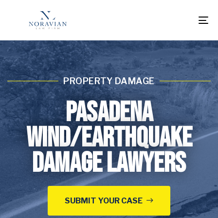
To
na
PROPERTY DAMAGE
Pasadena
Wind/Earthquake
Damage Lawyers
SUBMIT YOUR CASE