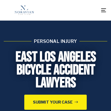
To
na
PERSONAL INJURY
East Los Angeles
Bicycle Accident
Lawyers
SUBMIT YOUR CASE