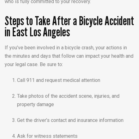
who is fully committed to your recovery.
Steps to Take After a Bicycle Accident
in East Los Angeles
If you’ve been involved in a bicycle crash, your actions in
the minutes and days that follow can impact your health and
your legal case. Be sure to:
Call 911 and request medical attention
Take photos of the accident scene, injuries, and
property damage
Get the driver’s contact and insurance information
Ask for witness statements