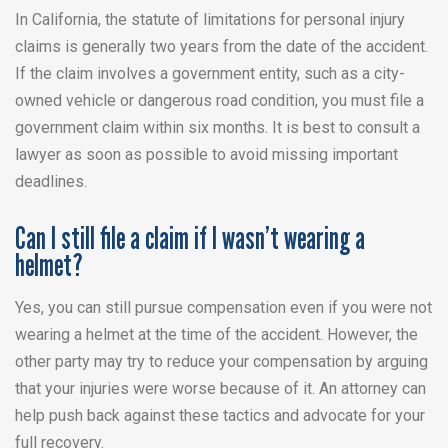
In California, the statute of limitations for personal injury
claims is generally two years from the date of the accident.
If the claim involves a government entity, such as a city-
owned vehicle or dangerous road condition, you must file a
government claim within six months. It is best to consult a
lawyer as soon as possible to avoid missing important
deadlines.
Can I still file a claim if I wasn’t wearing a
helmet?
Yes, you can still pursue compensation even if you were not
wearing a helmet at the time of the accident. However, the
other party may try to reduce your compensation by arguing
that your injuries were worse because of it. An attorney can
help push back against these tactics and advocate for your
full recovery.