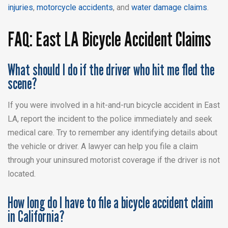
injuries
,
motorcycle accidents
, and
water damage claims
.
FAQ: East LA Bicycle Accident Claims
What should I do if the driver who hit me fled the
scene?
If you were involved in a hit-and-run bicycle accident in East
LA, report the incident to the police immediately and seek
medical care. Try to remember any identifying details about
the vehicle or driver. A lawyer can help you file a claim
through your uninsured motorist coverage if the driver is not
located.
How long do I have to file a bicycle accident claim
in California?