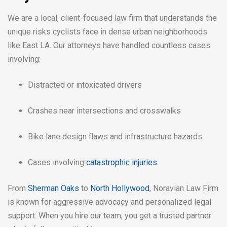
We are a local, client-focused law firm that understands the
unique risks cyclists face in dense urban neighborhoods
like East LA. Our attorneys have handled countless cases
involving:
Distracted or intoxicated drivers
Crashes near intersections and crosswalks
Bike lane design flaws and infrastructure hazards
Cases involving
catastrophic injuries
From
Sherman Oaks
to
North Hollywood
, Noravian Law Firm
is known for aggressive advocacy and personalized legal
support. When you hire our team, you get a trusted partner