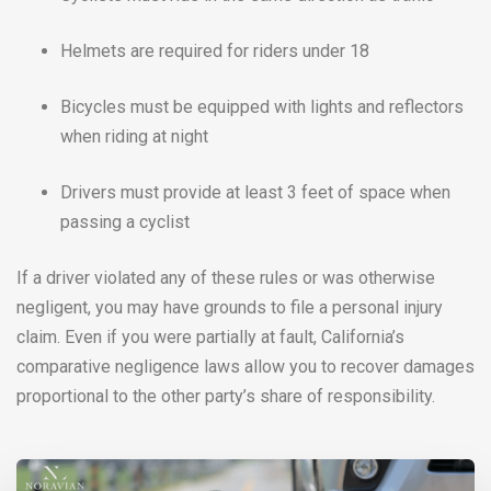
Helmets are required for riders under 18
Bicycles must be equipped with lights and reflectors
when riding at night
Drivers must provide at least 3 feet of space when
passing a cyclist
If a driver violated any of these rules or was otherwise
negligent, you may have grounds to file a personal injury
claim. Even if you were partially at fault, California’s
comparative negligence laws allow you to recover damages
proportional to the other party’s share of responsibility.