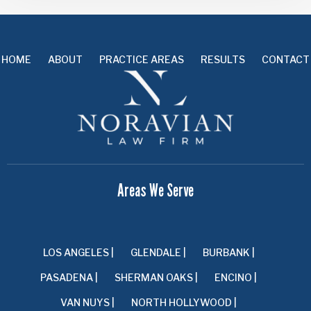
HOME
ABOUT
PRACTICE AREAS
RESULTS
CONTACT
Areas We Serve
LOS ANGELES |
GLENDALE |
BURBANK |
PASADENA |
SHERMAN OAKS |
ENCINO |
VAN NUYS |
NORTH HOLLYWOOD |