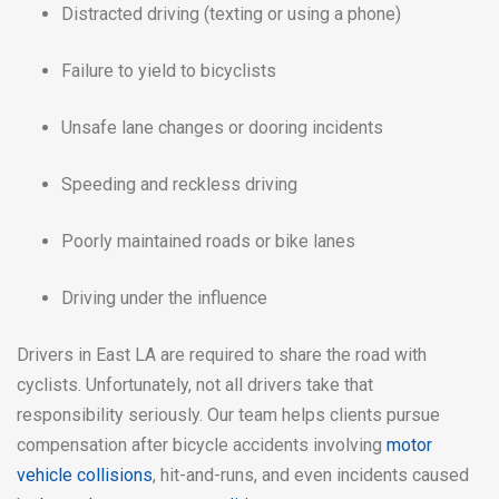
Distracted driving (texting or using a phone)
Failure to yield to bicyclists
Unsafe lane changes or dooring incidents
Speeding and reckless driving
Poorly maintained roads or bike lanes
Driving under the influence
Drivers in East LA are required to share the road with
cyclists. Unfortunately, not all drivers take that
responsibility seriously. Our team helps clients pursue
compensation after bicycle accidents involving
motor
vehicle collisions
, hit-and-runs, and even incidents caused