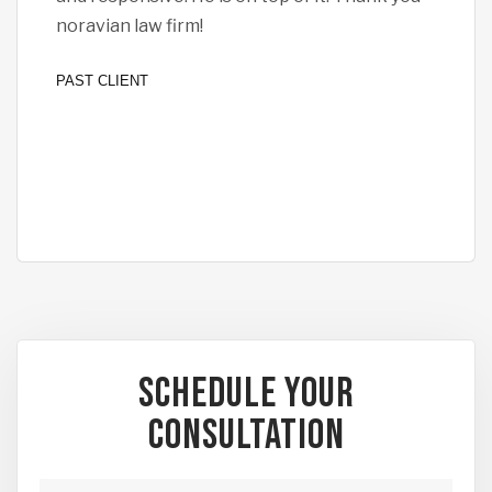
noravian law firm!
all 
I fe
PAST CLIENT
PAST
Schedule Your
Consultation