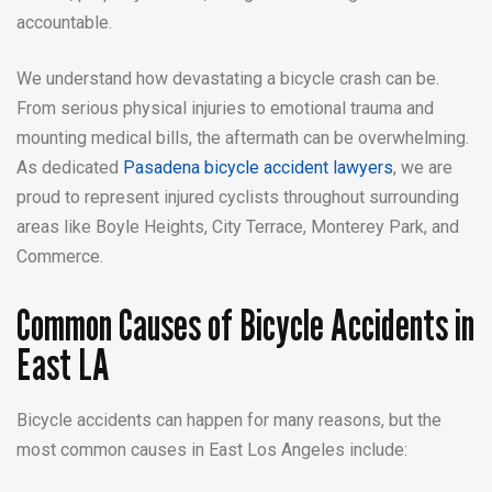
accountable.
We understand how devastating a bicycle crash can be.
From serious physical injuries to emotional trauma and
mounting medical bills, the aftermath can be overwhelming.
As dedicated
Pasadena bicycle accident lawyers
, we are
proud to represent injured cyclists throughout surrounding
areas like Boyle Heights, City Terrace, Monterey Park, and
Commerce.
Common Causes of Bicycle Accidents in
East LA
Bicycle accidents can happen for many reasons, but the
most common causes in East Los Angeles include: