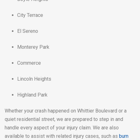
City Terrace
El Sereno
Monterey Park
Commerce
Lincoln Heights
Highland Park
Whether your crash happened on Whittier Boulevard or a
quiet residential street, we are prepared to step in and
handle every aspect of your injury claim. We are also
available to assist with related injury cases, such as
burn