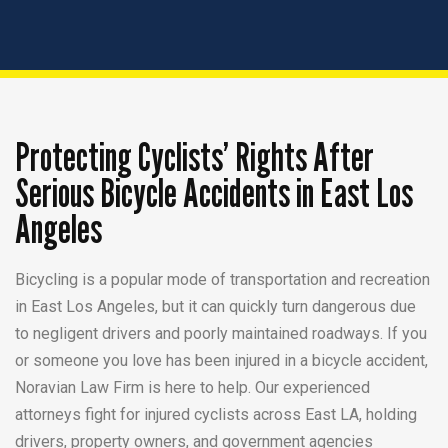
Protecting Cyclists’ Rights After
Serious Bicycle Accidents in East Los
Angeles
Bicycling is a popular mode of transportation and recreation
in East Los Angeles, but it can quickly turn dangerous due
to negligent drivers and poorly maintained roadways. If you
or someone you love has been injured in a bicycle accident,
Noravian Law Firm is here to help. Our experienced
attorneys fight for injured cyclists across East LA, holding
drivers, property owners, and government agencies