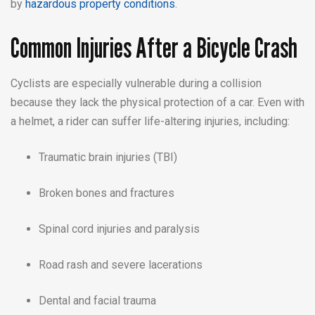
by
hazardous property conditions
.
Common Injuries After a Bicycle Crash
Cyclists are especially vulnerable during a collision
because they lack the physical protection of a car. Even with
a helmet, a rider can suffer life-altering injuries, including:
Traumatic brain injuries (TBI)
Broken bones and fractures
Spinal cord injuries and paralysis
Road rash and severe lacerations
Dental and facial trauma