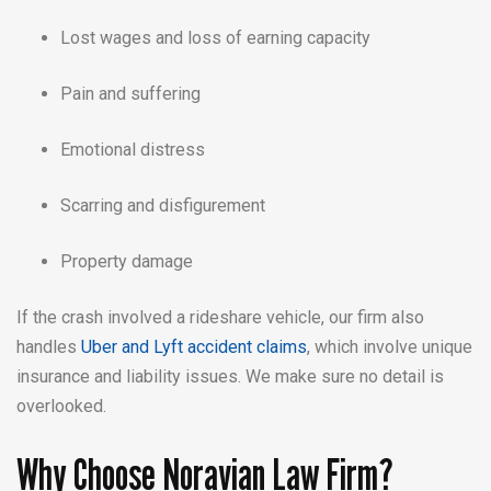
Lost wages and loss of earning capacity
Pain and suffering
Emotional distress
Scarring and disfigurement
Property damage
If the crash involved a rideshare vehicle, our firm also
handles
Uber and Lyft accident claims
, which involve unique
insurance and liability issues. We make sure no detail is
overlooked.
Why Choose Noravian Law Firm?