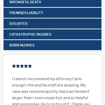
WRONGFUL DEATH
PREMISES LIABILITY
DOG BITES
CATASTROPHIC INJURIES
BURN INJURIES
I cannot recommend my attorney Carlo
I c
enough. Him and his staff are amazing. My
eno
case was resolved quickly, had a settlement
pro
larger than I even expected, and so helpful
car
and responsive. He is on top of it. Thank you
exp