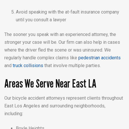
Avoid speaking with the at-fault insurance company
until you consult a lawyer
The sooner you speak with an experienced attorney, the
stronger your case will be. Our firm can also help in cases
where the driver fled the scene or was uninsured. We
regularly handle complex claims like
pedestrian accidents
and
truck collisions
that involve multiple parties.
Areas We Serve Near East LA
Our bicycle accident attorneys represent clients throughout
East Los Angeles and surrounding neighborhoods,
including:
Boyle Heights