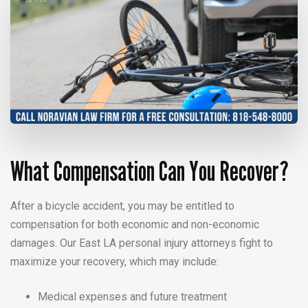
What Compensation Can You Recover?
After a bicycle accident, you may be entitled to
compensation for both economic and non-economic
damages. Our East LA personal injury attorneys fight to
maximize your recovery, which may include:
Medical expenses and future treatment