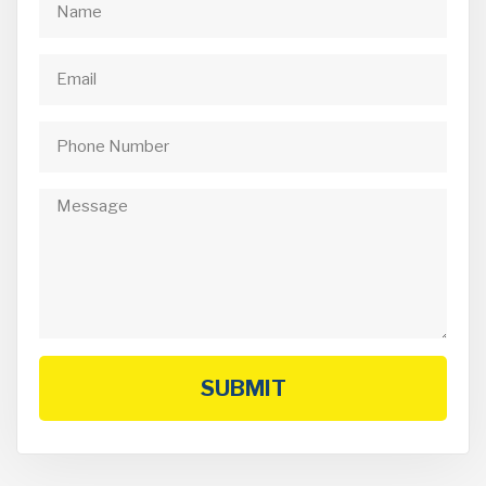
SUBMIT