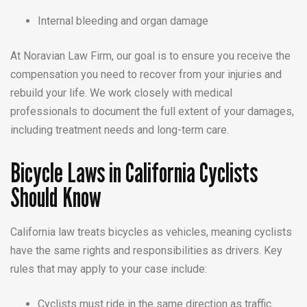
Internal bleeding and organ damage
At Noravian Law Firm, our goal is to ensure you receive the
compensation you need to recover from your injuries and
rebuild your life. We work closely with medical
professionals to document the full extent of your damages,
including treatment needs and long-term care.
Bicycle Laws in California Cyclists
Should Know
California law treats bicycles as vehicles, meaning cyclists
have the same rights and responsibilities as drivers. Key
rules that may apply to your case include:
Cyclists must ride in the same direction as traffic