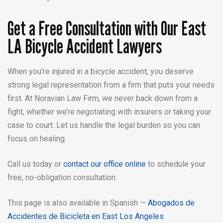
Get a Free Consultation with Our East
LA Bicycle Accident Lawyers
When you’re injured in a bicycle accident, you deserve
strong legal representation from a firm that puts your needs
first. At Noravian Law Firm, we never back down from a
fight, whether we’re negotiating with insurers or taking your
case to court. Let us handle the legal burden so you can
focus on healing.
Call us today or
contact our office online
to schedule your
free, no-obligation consultation.
This page is also available in Spanish —
Abogados de
Accidentes de Bicicleta en East Los Angeles