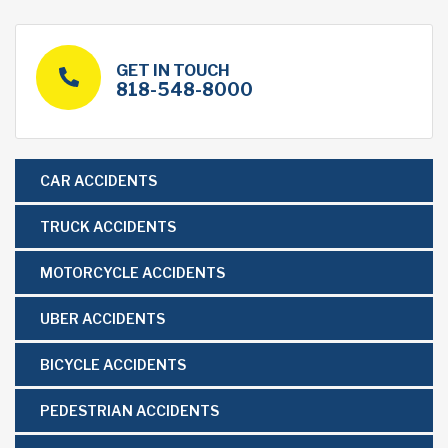
GET IN TOUCH
818-548-8000
CAR ACCIDENTS
TRUCK ACCIDENTS
MOTORCYCLE ACCIDENTS
UBER ACCIDENTS
BICYCLE ACCIDENTS
PEDESTRIAN ACCIDENTS